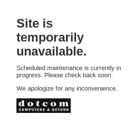
Site is
temporarily
unavailable.
Scheduled maintenance is currently in
progress. Please check back soon.
We apologize for any inconvenience.